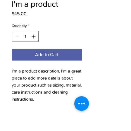
I'm a product
Price
$45.00
Quantity
*
Add to Cart
I'm a product description. I'm a great 
place to add more details about 
your product such as sizing, material, 
care instructions and cleaning 
instructions.
PRODUCT INFO
I'm a product detail. I'm a great place