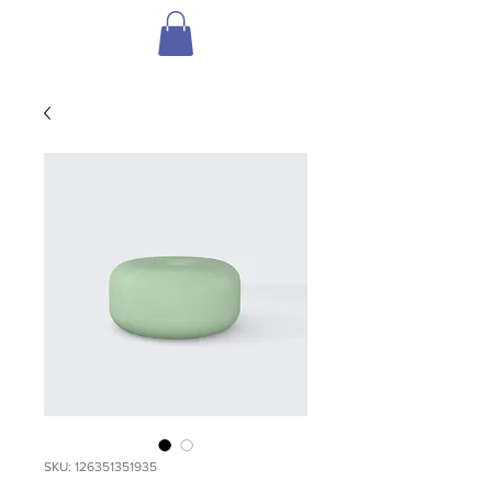
SKU: 126351351935