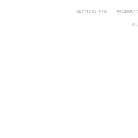
HOME
GET MORE INFO
PRODUCT 
Sh
RDIAL
arketing