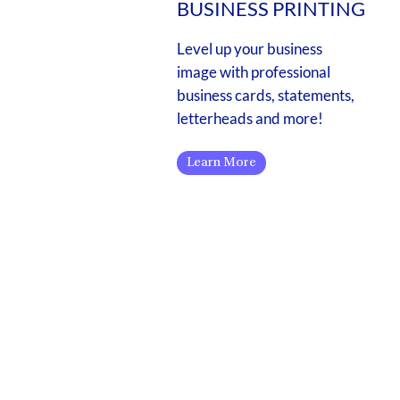
BUSINESS PRINTING
Level up your business
image with professional
business cards, statements,
letterheads and more!
Learn More