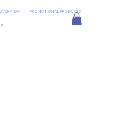
OVERVIEW
PROMOTIONAL PRODUCTS
op