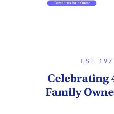
Contact us for a Quote
EST. 197
Celebrating 
Family Owne