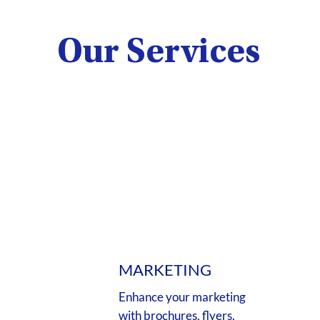
Our Services
MARKETING
Enhance your marketing
with brochures, flyers,