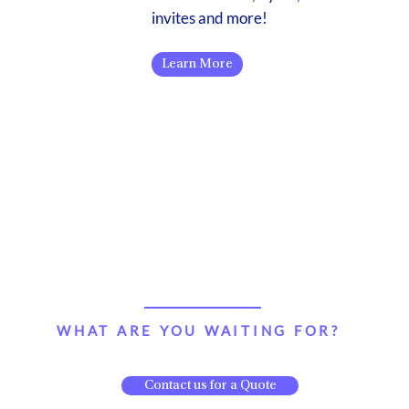
invites and more!
Learn More
WHAT ARE YOU WAITING FOR?
Contact us for a Quote