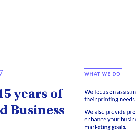
7
WHAT WE DO
45 years of
We focus on assisti
their printing needs
d Business
We also provide pro
enhance your busine
marketing goals.