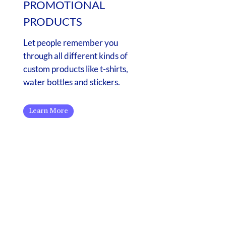
PROMOTIONAL
PRODUCTS
Let people remember you
through all different kinds of
custom products like t-shirts,
water bottles and stickers.
Learn More