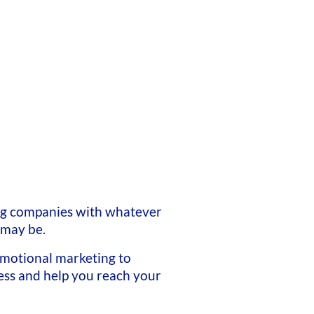
ng companies with whatever
 may be.
motional marketing to
ss and help you reach your