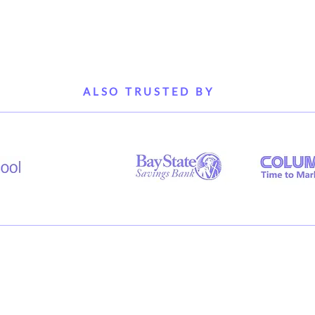
ALSO TRUSTED BY